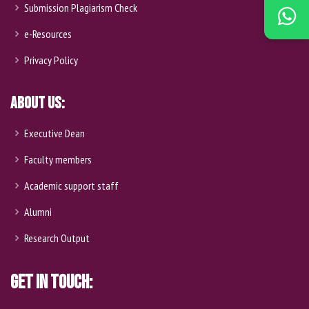
Submission Plagiarism Check
e-Resources
Privacy Policy
About Us:
Executive Dean
Faculty members
Academic support staff
Alumni
Research Output
Get In Touch: