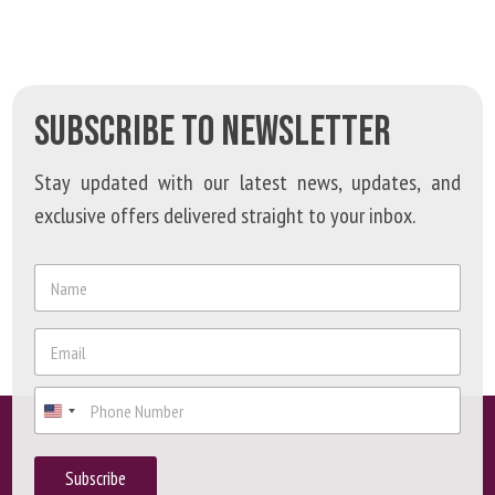
SUBSCRIBE TO NEWSLETTER
Stay updated with our latest news, updates, and
exclusive offers delivered straight to your inbox.
*
N
*
a
N
m
a
e
E
m
*
m
e
a
P
i
h
l
o
*
n
Subscribe
e