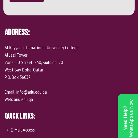
Address:
Al Rayyan International University College
Al Jazi Tower
Zone: 60, Street: 850, Building: 20
West Bay, Doha, Qatar
P.O. Box 36037
Email:
info@ariu.edu.qa
Web:
ariu.edu.qa
WhatsApp us Now
Need Help?
Quick Links:
E-Mail Access