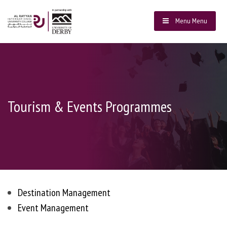
Menu
Menu
Tourism & Events Programmes
Destination Management
Event Management