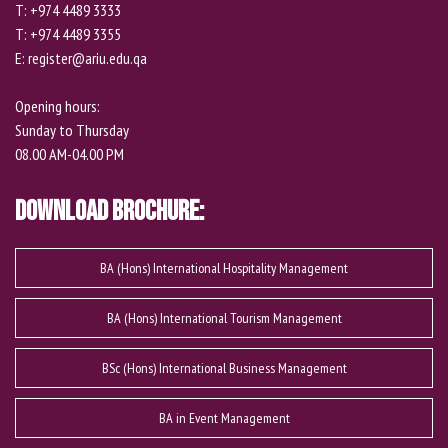
T: +974 4489 3333
T: +974 4489 3355
E: register@ariu.edu.qa
Opening hours:
Sunday to Thursday
08.00 AM-04.00 PM
Download Brochure:
BA (Hons) International Hospitality Management
BA (Hons) International Tourism Management
BSc (Hons) International Business Management
BA in Event Management