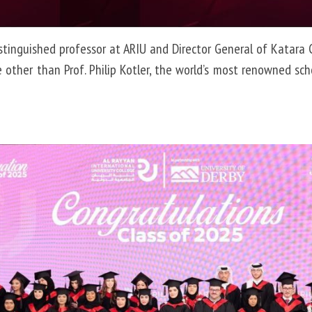
distinguished professor at ARIU and Director General of Katara
her than Prof. Philip Kotler, the world’s most renowned scho