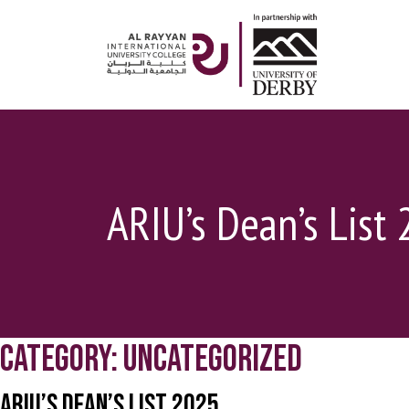
ARIU’s Dean’s List 
Category:
Uncategorized
ARIU’s Dean’s List 2025.