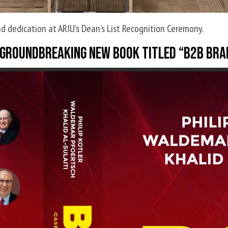
d dedication at ARIU’s Dean’s List Recognition Ceremony.
 a groundbreaking new book titled “B2B B