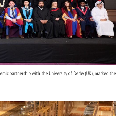
demic partnership with the University of Derby (UK), marked the