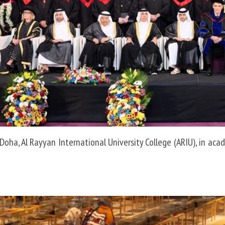
Doha, Al Rayyan International University College (ARIU), in aca