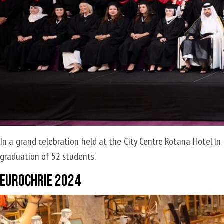
titled
“B2B
Brand
Management”
In a grand celebration held at the City Centre Rotana Hotel in 
graduation of 52 students.
EuroCHRIE 2024