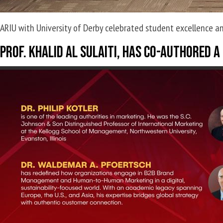
ARIU with University of Derby celebrated student excellence an
Prof. Khalid Al Sulaiti, has co-authored