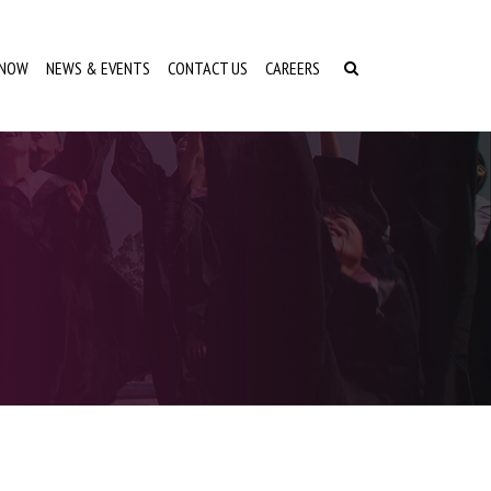
 NOW
NEWS & EVENTS
CONTACT US
CAREERS