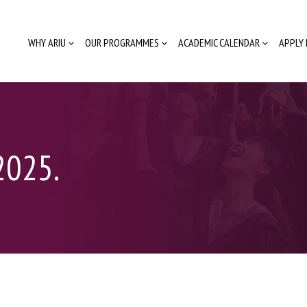
WHY ARIU
OUR PROGRAMMES
ACADEMIC CALENDAR
APPLY
2025.