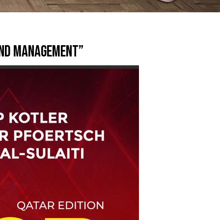
rand Management”