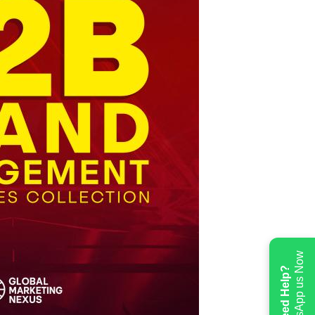
WhatsApp us Now
Need Help?