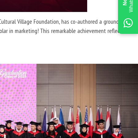
 Cultural Village Foundation, has co-authored a groundbreaking
lar in marketing! This remarkable achievement reflects ARIU’s