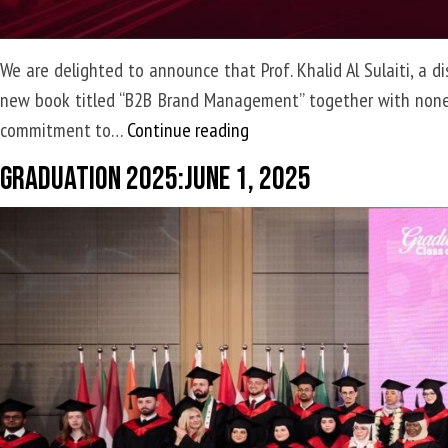
We are delighted to announce that Prof. Khalid Al Sulaiti, a 
new book titled “B2B Brand Management” together with none ot
Prof.
commitment to…
Continue reading
Khalid
Graduation 2025:June 1, 2025
Al
Sulaiti,
has
co-
authored
a
groundbreaking
new
book