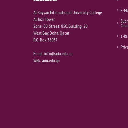
E-Ma
Al Rayyan International University College
Al Jazi Tower
Subm
Che
Zone: 60, Street: 850, Building: 20
West Bay, Doha, Qatar
e-Re
P.O. Box 36037
Priv
Email:
info@ariu.edu.qa
Web:
ariu.edu.qa