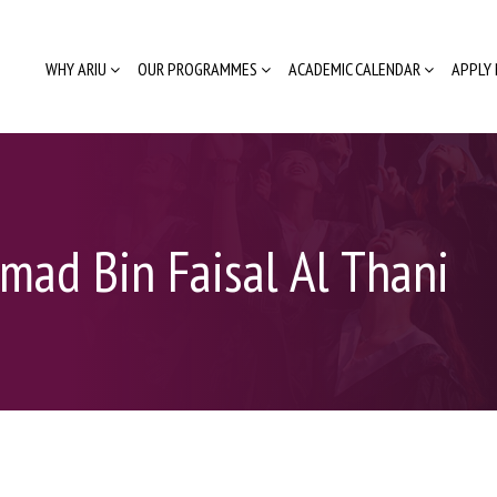
WHY ARIU
OUR PROGRAMMES
ACADEMIC CALENDAR
APPLY
mad Bin Faisal Al Thani