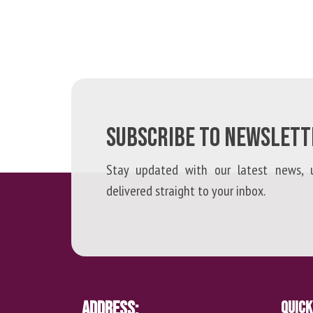
SUBSCRIBE TO NEWSLETT
Stay updated with our latest news, u
delivered straight to your inbox.
Address:
Quick