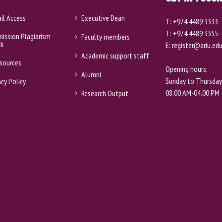
il Access
Executive Dean
T: +974 4489 3333
T: +974 4489 3355
ission Plagiarism
Faculty members
ck
E: register@ariu.ed
Academic support staff
sources
Opening hours:
Alumni
Sunday to Thursday
acy Policy
08.00 AM-04.00 PM
Research Output