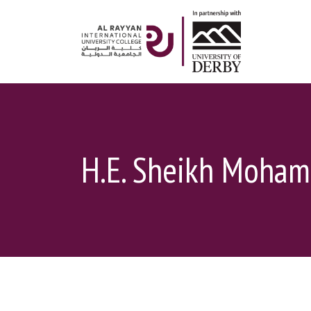
H.E. Sheikh Moham