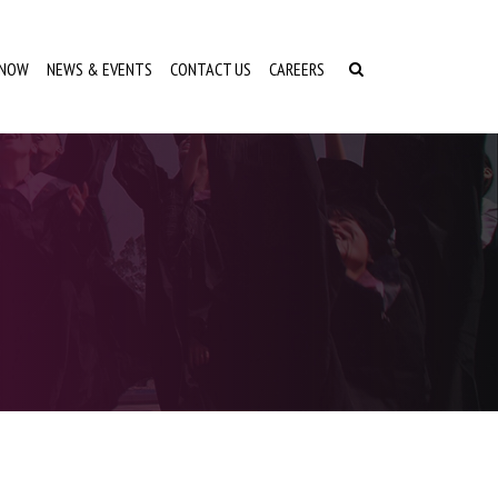
 NOW
NEWS & EVENTS
CONTACT US
CAREERS