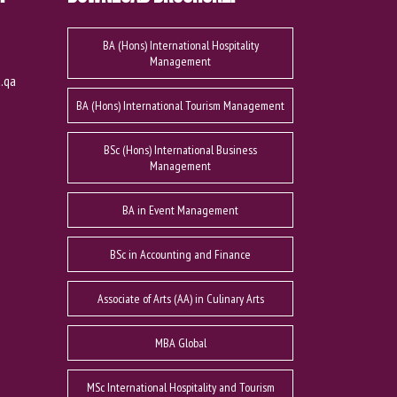
BA (Hons) International Hospitality
Management
u.qa
BA (Hons) International Tourism Management
BSc (Hons) International Business
Management
BA in Event Management
BSc in Accounting and Finance
Associate of Arts (AA) in Culinary Arts
MBA Global
MSc International Hospitality and Tourism