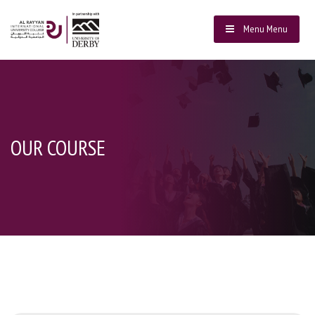
Menu
Menu
OUR COURSE