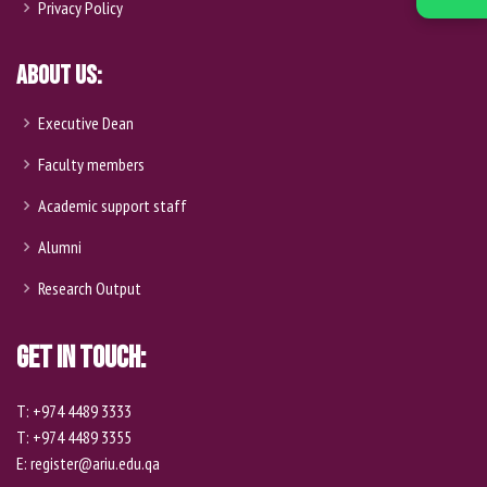
Privacy Policy
About Us:
Executive Dean
Faculty members
Academic support staff
Alumni
Research Output
Get In Touch:
T: +974 4489 3333
T: +974 4489 3355
E: register@ariu.edu.qa