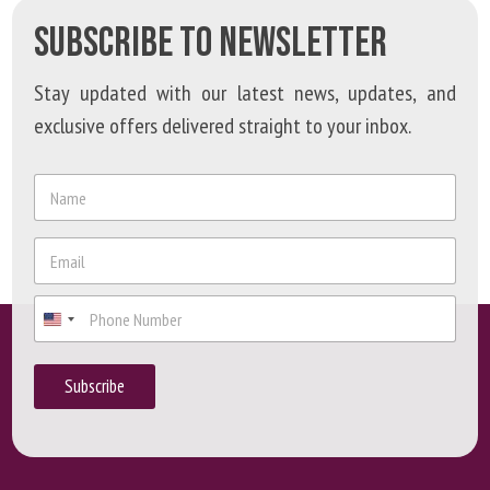
SUBSCRIBE TO NEWSLETTER
Stay updated with our latest news, updates, and
exclusive offers delivered straight to your inbox.
N
a
m
*
e
E
P
*
m
h
a
o
P
i
n
h
l
e
o
*
P
n
h
Subscribe
e
o
n
e
P
h