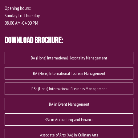
Opening hours:
Sunday to Thursday
08.00 AM-04.00 PM
Download Brochure:
BA (Hons) International Hospitality Management
BA (Hons) International Tourism Management
BSc (Hons) International Business Management
BA in Event Management
BSc in Accounting and Finance
Associate of Arts (AA) in Culinary Arts