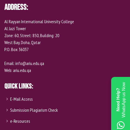
o
Address:
n
e
Al Rayyan International University College
Al Jazi Tower
Zone: 60, Street: 850, Building: 20
West Bay, Doha, Qatar
P.O. Box 36037
Email:
info@ariu.edu.qa
Web:
ariu.edu.qa
WhatsApp us Now
Quick Links:
Need Help?
E-Mail Access
Submission Plagiarism Check
e-Resources