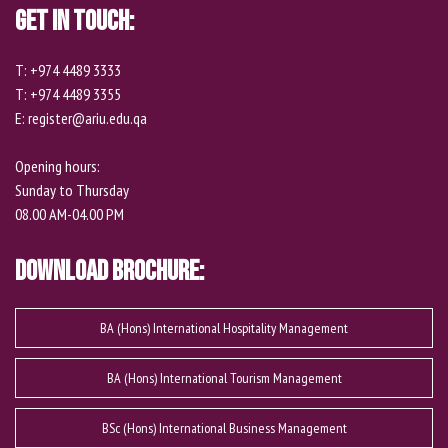
Get In Touch:
T: +974 4489 3333
T: +974 4489 3355
E: register@ariu.edu.qa
Opening hours:
Sunday to Thursday
08.00 AM-04.00 PM
Download Brochure:
BA (Hons) International Hospitality Management
BA (Hons) International Tourism Management
BSc (Hons) International Business Management