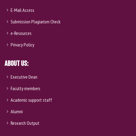
E-Mail Access
Submission Plagiarism Check
e-Resources
Privacy Policy
About Us:
Executive Dean
Faculty members
Academic support staff
Alumni
Research Output