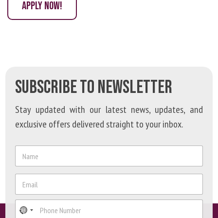
APPLY NOW!
SUBSCRIBE TO NEWSLETTER
Stay updated with our latest news, updates, and
exclusive offers delivered straight to your inbox.
N
a
m
N
e
E
a
*
m
m
a
e
P
i
E
h
l