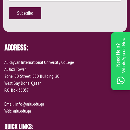
m
o
*
a
n
i
Subscribe
e
l
P
h
o
n
WhatsApp us Now
e
Address:
Need Help?
Al Rayyan International University College
Al Jazi Tower
Zone: 60, Street: 850, Building: 20
West Bay, Doha, Qatar
P.O. Box 36037
Email:
info@ariu.edu.qa
Web:
ariu.edu.qa
Quick Links: