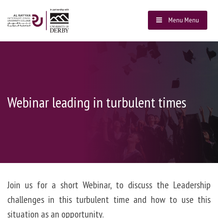
Menu
Menu
Webinar leading in turbulent times
Join us for a short Webinar, to discuss the Leadership
challenges in this turbulent time and how to use this
situation as an opportunity.