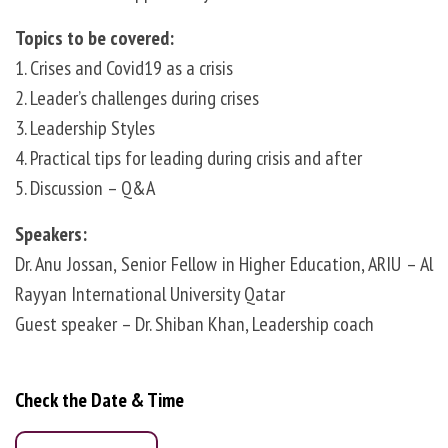
Topics to be covered: ‎
1. Crises and Covid19 as a crisis
2. Leader’s challenges during crises
3. Leadership Styles
4. Practical tips for leading during crisis and after
5. Discussion – Q&A
Speakers: ‎
Dr. Anu Jossan, Senior Fellow in Higher Education, ARIU – Al
Rayyan International University Qatar
Guest speaker – Dr. Shiban Khan, Leadership coach
‎ ‎
Check the Date & Time