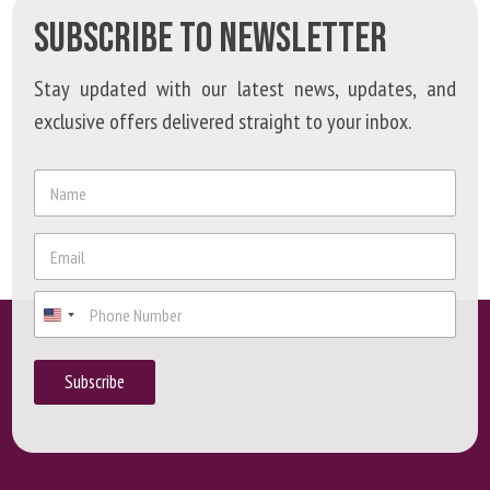
SUBSCRIBE TO NEWSLETTER
Stay updated with our latest news, updates, and
exclusive offers delivered straight to your inbox.
*
N
P
a
h
m
o
e
E
n
*
m
e
a
E
P
i
m
h
l
a
o
*
i
n
Subscribe
l
e