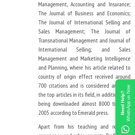
Management, Accounting and Insurance;
The Journal of Business and Economics;
The Journal of International Selling and
Sales Management; The Journal of
Transnational Management and Journal of
International Selling; and Sales
Management and Marketing Intelligence
and Planning, where his article related to
country of origin effect received around
700 citations and is considered amongst
WhatsApp us Now
Need Help?
the top articles in its field, in addition of it
being downloaded almost 8000 times in
2005 according to Emerald press.
Apart from his teaching and research