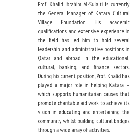
Prof. Khalid Ibrahim Al-Sulaiti is currently
the General Manager of Katara Cultural
Village Foundation. His academic
qualifications and extensive experience in
the field has led him to hold several
leadership and administrative positions in
Qatar and abroad in the educational,
cultural, banking, and finance sectors.
During his current position, Prof. Khalid has
played a major role in helping Katara –
which supports humanitarian causes that
promote charitable aid work to achieve its
vision in educating and entertaining the
community whilst building cultural bridges
through a wide array of activities.