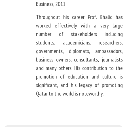
Business, 2011.
Throughout his career Prof. Khalid has
worked effectively with a very large
number of stakeholders including
students, academicians, researchers,
governments, diplomats, ambassadors,
business owners, consultants, journalists
and many others. His contribution to the
promotion of education and culture is
significant, and his legacy of promoting
Qatar to the world is noteworthy.