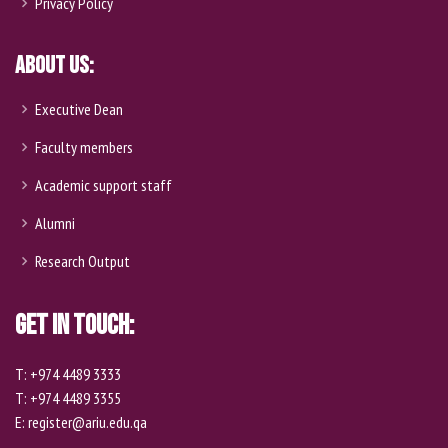
Privacy Policy
About Us:
Executive Dean
Faculty members
Academic support staff
Alumni
Research Output
Get In Touch:
T: +974 4489 3333
T: +974 4489 3355
E: register@ariu.edu.qa