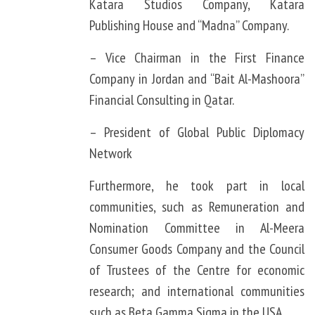
Katara Studios Company, Katara
Publishing House and “Madna” Company.
– Vice Chairman in the First Finance
Company in Jordan and “Bait Al-Mashoora”
Financial Consulting in Qatar.
– President of Global Public Diplomacy
Network
Furthermore, he took part in local
communities, such as Remuneration and
Nomination Committee in Al-Meera
Consumer Goods Company and the Council
of Trustees of the Centre for economic
research; and international communities
such as Beta Gamma Sigma in the USA.