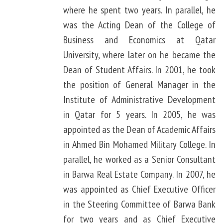
where he spent two years. In parallel, he
was the Acting Dean of the College of
Business and Economics at Qatar
University, where later on he became the
Dean of Student Affairs. In 2001, he took
the position of General Manager in the
Institute of Administrative Development
in Qatar for 5 years. In 2005, he was
appointed as the Dean of Academic Affairs
in Ahmed Bin Mohamed Military College. In
parallel, he worked as a Senior Consultant
in Barwa Real Estate Company. In 2007, he
was appointed as Chief Executive Officer
in the Steering Committee of Barwa Bank
for two years and as Chief Executive