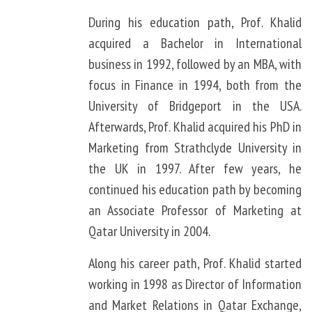
During his education path, Prof. Khalid
acquired a Bachelor in International
business in 1992, followed by an MBA, with
focus in Finance in 1994, both from the
University of Bridgeport in the USA.
Afterwards, Prof. Khalid acquired his PhD in
Marketing from Strathclyde University in
the UK in 1997. After few years, he
continued his education path by becoming
an Associate Professor of Marketing at
Qatar University in 2004.
Along his career path, Prof. Khalid started
working in 1998 as Director of Information
and Market Relations in Qatar Exchange,