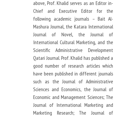
above, Prof. Khalid serves as an Editor in-
Chief and Executive Editor for the
following academic journals – Bait Al-
Mashura Journal, the Katara International
Journal of Novel, the Journal of
International Cultural Marketing, and the
Scientific Administrative Development
Qatari Journal. Prof. Khalid has published a
good number of research articles which
have been published in different journals
such as the Journal of Administrative
Sciences and Economics, the Journal of
Economic and Management Sciences; The
Journal of International Marketing and
Marketing Research; The Journal of