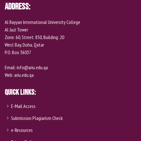
Address:
Al Rayyan International University College
Al Jazi Tower
Zone: 60, Street: 850, Building: 20
West Bay, Doha, Qatar
P.O. Box 36037
Email:
info@ariu.edu.qa
Web:
ariu.edu.qa
Quick Links:
E-Mail Access
Submission Plagiarism Check
e-Resources