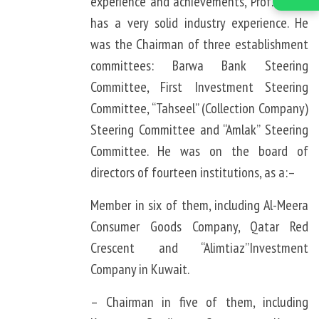
experience and achievements, Prof. Khalid
has a very solid industry experience. He
was the Chairman of three establishment
committees: Barwa Bank Steering
Committee, First Investment Steering
Committee, “Tahseel” (Collection Company)
Steering Committee and “Amlak” Steering
Committee. He was on the board of
directors of fourteen institutions, as a:–
Member in six of them, including Al-Meera
Consumer Goods Company, Qatar Red
Crescent and “Alimtiaz”Investment
Company in Kuwait.
– Chairman in five of them, including