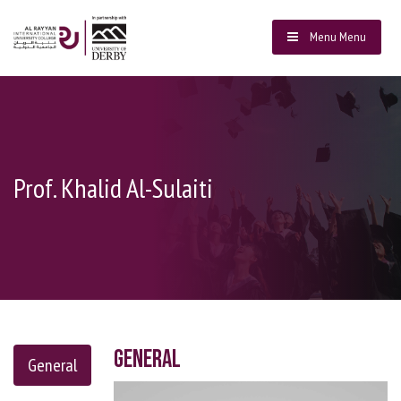
Menu
Menu
Prof. Khalid Al-Sulaiti
General
General