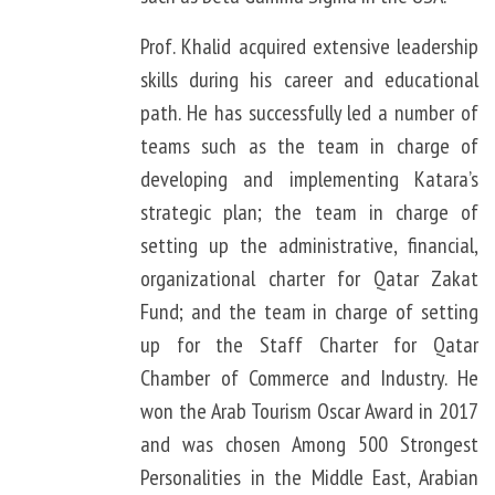
Prof. Khalid acquired extensive leadership
skills during his career and educational
path. He has successfully led a number of
teams such as the team in charge of
developing and implementing Katara’s
strategic plan; the team in charge of
setting up the administrative, financial,
organizational charter for Qatar Zakat
Fund; and the team in charge of setting
up for the Staff Charter for Qatar
Chamber of Commerce and Industry. He
won the Arab Tourism Oscar Award in 2017
and was chosen Among 500 Strongest
Personalities in the Middle East, Arabian