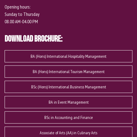
Opening hours:
Sunday to Thursday
08.00 AM-04.00 PM
Download Brochure:
BA (Hons) International Hospitality Management
BA (Hons) International Tourism Management
BSc (Hons) International Business Management
BA in Event Management
BSc in Accounting and Finance
Associate of Arts (AA) in Culinary Arts