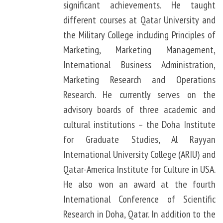
significant achievements. He taught
different courses at Qatar University and
the Military College including Principles of
Marketing, Marketing Management,
International Business Administration,
Marketing Research and Operations
Research. He currently serves on the
advisory boards of three academic and
cultural institutions – the Doha Institute
for Graduate Studies, Al Rayyan
International University College (ARIU) and
Qatar-America Institute for Culture in USA.
He also won an award at the fourth
International Conference of Scientific
Research in Doha, Qatar. In addition to the