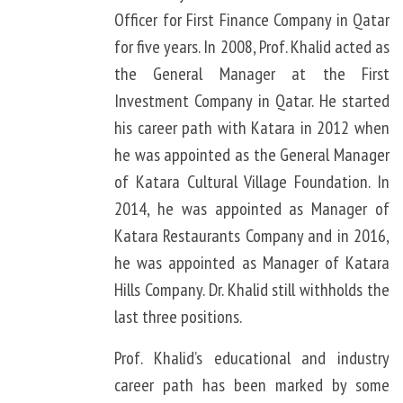
Officer for First Finance Company in Qatar
for five years. In 2008, Prof. Khalid acted as
the General Manager at the First
Investment Company in Qatar. He started
his career path with Katara in 2012 when
he was appointed as the General Manager
of Katara Cultural Village Foundation. In
2014, he was appointed as Manager of
Katara Restaurants Company and in 2016,
he was appointed as Manager of Katara
Hills Company. Dr. Khalid still withholds the
last three positions.
Prof. Khalid’s educational and industry
career path has been marked by some